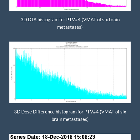
3D DTA histogram for PTV#4 (VMAT of six brain
metastases)
3D Dose Difference histogram for PTV#4 (VMAT of six
brain metastases)