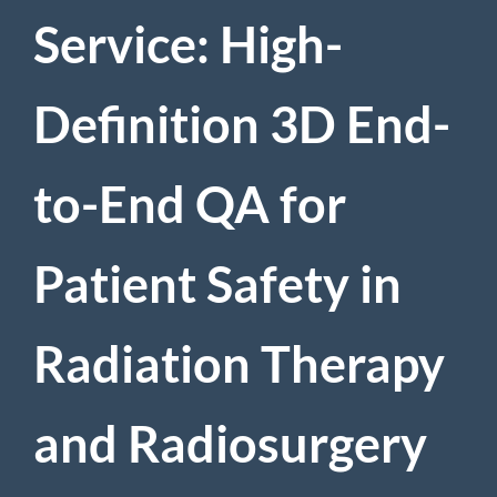
Service: High-
Definition 3D End-
to-End QA for
Patient Safety in
Radiation Therapy
and Radiosurgery