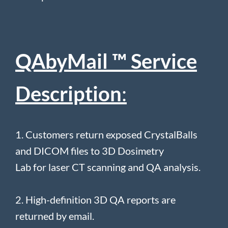
QAbyMail ™ Service
Description
:
1. Customers return exposed CrystalBalls
and DICOM files to 3D Dosimetry
Lab for laser CT scanning and QA analysis.
2. High-definition 3D QA reports are
returned by email.