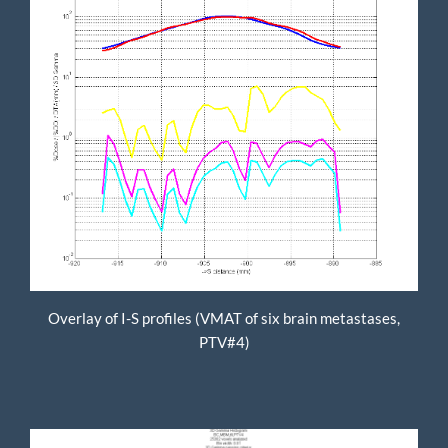
Overlay of I-S profiles (VMAT of six brain metastases,
PTV#4)