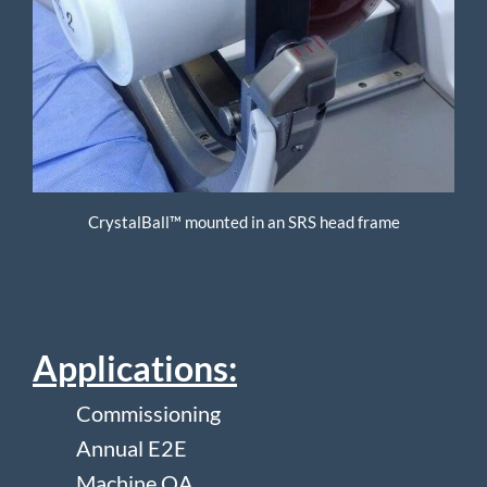
CrystalBall™ mounted in an SRS head frame
Applications:
Commissioning
Annual E2E
Machine QA