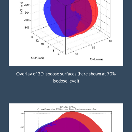
Overlay of 3D isodose surfaces (here shown at 70%
isodose level)