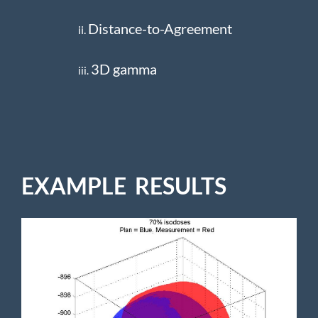
Distance-to-Agreement
ii.
3D gamma
iii.
EXAMPLE RESULTS