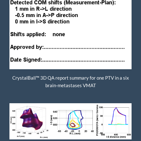
CrystalBall™ 3D QA report summary for one PTV in a six
brain-metastases VMAT