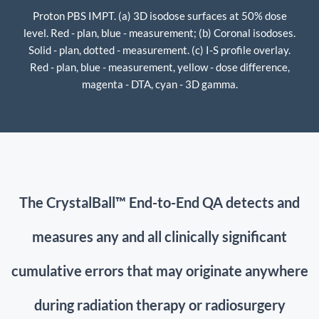
Proton PBS IMPT. (a) 3D isodose surfaces at 50% dose
level. Red - plan, blue - measurement; (b) Coronal isodoses.
Solid - plan, dotted - measurement. (c) I-S profile overlay.
Red - plan, blue - measurement, yellow - dose difference,
magenta - DTA, cyan - 3D gamma.
The CrystalBall™ End-to-End QA detects and
measures any and all clinically significant
cumulative errors
that may originate anywhere
during radiation therapy or radiosurgery