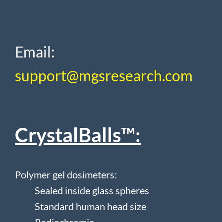
Email:
support@mgsresearch.com
CrystalBalls™:
Polymer gel dosimeters:
S
ealed inside glass spheres
Standard human head size