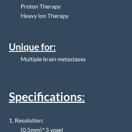
Proton Therapy
Heavy Ion Therapy
Unique for:
Multiple brain metastases
Specifications
:
1. Resolution:
(0.5mm)^3 voxel