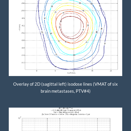
Overlay of 2D (sagittal left) isodose lines (VMAT of six
brain metastases, PTV#4)