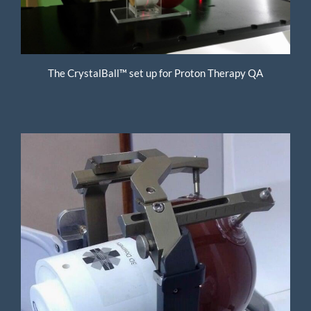
The CrystalBall™ set up for Proton Therapy QA