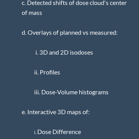
c. Detected shifts of dose cloud's center
of mass
d. Overlays of planned vs measured:
i. 3D and 2D isodoses
ii. Profiles
iii. Dose-Volume histograms
e. Interactive 3D maps of:
Dose Difference
i.