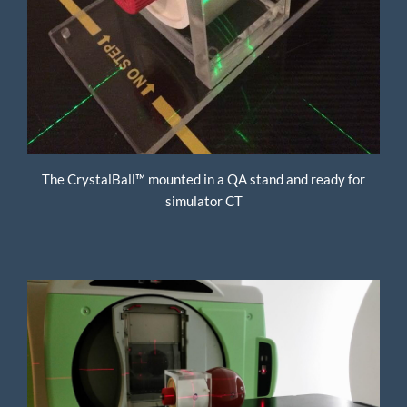
The CrystalBall™ mounted in a QA stand and ready for
simulator CT