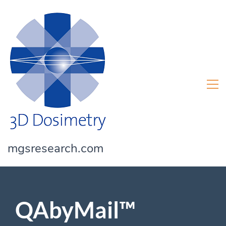
mgsresearch.com
QAbyMail™