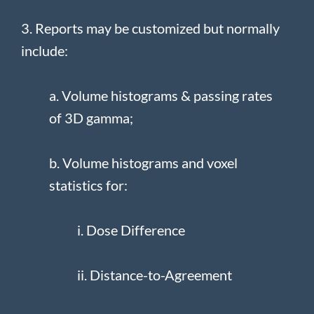
3. Reports may be customized but normally
include:
a. Volume histograms & passing rates
of 3D gamma;
b. Volume histograms and voxel
statistics for:
i. Dose Difference
ii. Distance-to-Agreement