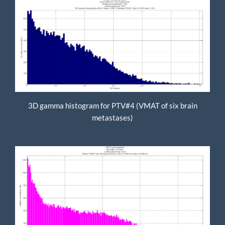
3D gamma histogram for PTV#4 (VMAT of six brain
metastases)