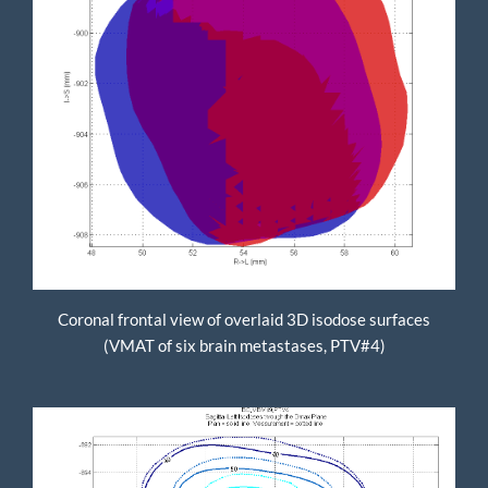
Coronal frontal view of overlaid 3D isodose surfaces
(VMAT of six brain metastases, PTV#4)