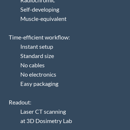
Radiochromic
Self-developing
Muscle-equivalent
Time-efficient workflow:
Instant setup
Standard size
No cables
No electronics
Easy packaging
Readout:
Laser CT scanning
at 3D Dosimetry Lab