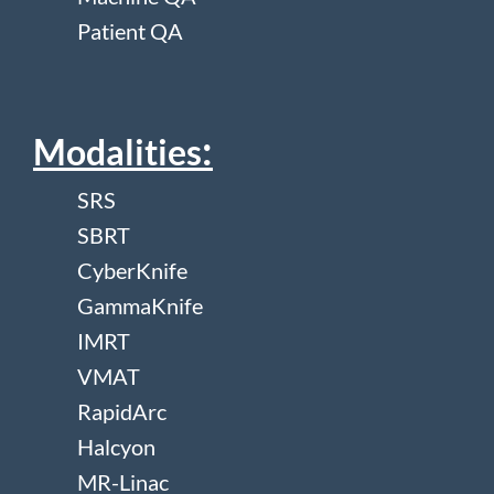
Patient QA
:
Modalities
SRS
SBRT
CyberKnife
GammaKnife
IMRT
VMAT
RapidArc
Halcyon
MR-Linac