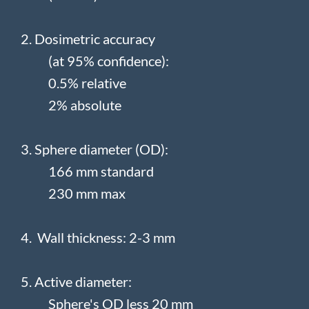
2. Dosimetric accuracy
(at 95% confidence):
0.5% relative
2% absolute
3. Sphere diameter (OD):
166 mm standard
230 mm max
4. Wall thickness: 2-3 mm
5. Active diameter:
Sphere's OD less 20 mm